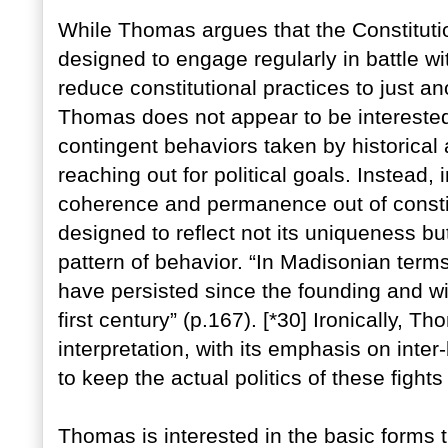
While Thomas argues that the Constitutio
designed to engage regularly in battle wit
reduce constitutional practices to just ano
Thomas does not appear to be interested
contingent behaviors taken by historical 
reaching out for political goals. Instead,
coherence and permanence out of constit
designed to reflect not its uniqueness b
pattern of behavior. “In Madisonian terms
have persisted since the founding and wil
first century” (p.167). [*30] Ironically, T
interpretation, with its emphasis on int
to keep the actual politics of these fights
Thomas is interested in the basic forms t