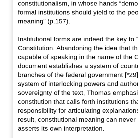
constitutionalism, in whose hands “dem
formal institutions should yield to the p
meaning” (p.157).
Institutional forms are indeed the key to
Constitution. Abandoning the idea that th
capable of speaking in the name of the C
document establishes a system of counte
branches of the federal government [*29
system of interlocking powers and authori
sovereignty of the text, Thomas emphas
constitution that calls forth institutions 
responsibility for articulating explanatio
result, constitutional meaning can never
asserts its own interpretation.