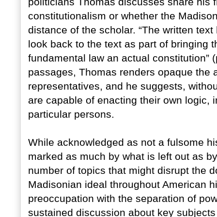
politicians Thomas discusses share his f
constitutionalism or whether the Madisoni
distance of the scholar. “The written text b
look back to the text as part of bringing t
fundamental law an actual constitution” (p.
passages, Thomas renders opaque the act
representatives, and he suggests, without c
are capable of enacting their own logic, 
particular persons.
While acknowledged as not a fulsome his
marked as much by what is left out as by
number of topics that might disrupt the d
Madisonian ideal throughout American his
preoccupation with the separation of powe
sustained discussion about key subjects 