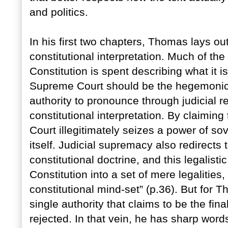
and politics.
In his first two chapters, Thomas lays ou
constitutional interpretation. Much of th
Constitution is spent describing what it i
Supreme Court should be the hegemonic 
authority to pronounce through judicial r
constitutional interpretation. By claiming 
Court illegitimately seizes a power of s
itself. Judicial supremacy also redirects
constitutional doctrine, and this legalist
Constitution into a set of mere legalities
constitutional mind-set” (p.36). But for Th
single authority that claims to be the fi
rejected. In that vein, he has sharp word