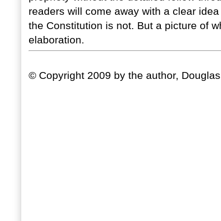
readers will come away with a clear ide
the Constitution is not. But a picture of wh
elaboration.
© Copyright 2009 by the author, Douglas