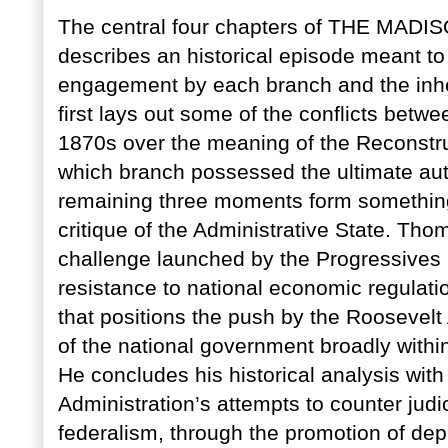
The central four chapters of THE MA
describes an historical episode meant to 
engagement by each branch and the inher
first lays out some of the conflicts bet
1870s over the meaning of the Reconstr
which branch possessed the ultimate aut
remaining three moments form something 
critique of the Administrative State. Thom
challenge launched by the Progressives
resistance to national economic regulatio
that positions the push by the Roosevelt
of the national government broadly within
He concludes his historical analysis wit
Administration’s attempts to counter ju
federalism, through the promotion of dep