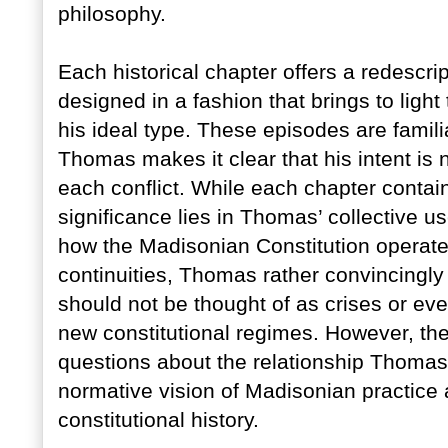
philosophy.
Each historical chapter offers a redescr
designed in a fashion that brings to light 
his ideal type. These episodes are famili
Thomas makes it clear that his intent is no
each conflict. While each chapter contain
significance lies in Thomas’ collective u
how the Madisonian Constitution operates
continuities, Thomas rather convincingl
should not be thought of as crises or ev
new constitutional regimes. However, the
questions about the relationship Thomas
normative vision of Madisonian practice a
constitutional history.