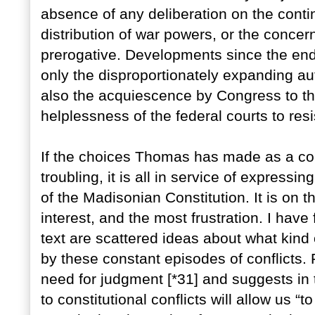
absence of any deliberation on the cont
distribution of war powers, or the concer
prerogative. Developments since the end
only the disproportionately expanding au
also the acquiescence by Congress to thi
helplessness of the federal courts to res
If the choices Thomas has made as a con
troubling, it is all in service of expressin
of the Madisonian Constitution. It is on t
interest, and the most frustration. I hav
text are scattered ideas about what kind
by these constant episodes of conflicts
need for judgment [*31] and suggests in t
to constitutional conflicts will allow us “