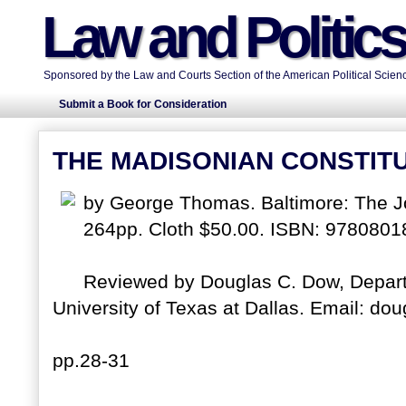
Law and Politic
Sponsored by the Law and Courts Section of the American Political Scienc
Submit a Book for Consideration
THE MADISONIAN CONSTIT
by George Thomas. Baltimore: The Jo
264pp. Cloth $50.00. ISBN: 9780801
Reviewed by Douglas C. Dow, Departm
University of Texas at Dallas. Email: dou
pp.28-31