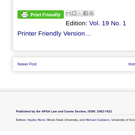
Edition:
Vol. 19 No. 1
Printer Friendly Version…
Newer Post
Ho
Published by the APSA Law and Courts Section, ISSN: 1062-7421
Editors:
Hayley Munir
, Illinois State University, and
Michael Catalano
, University of Sc