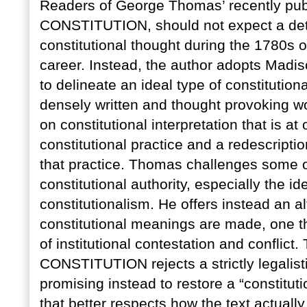
Readers of George Thomas’ recently p
CONSTITUTION, should not expect a deta
constitutional thought during the 1780s or
career. Instead, the author adopts Madis
to delineate an ideal type of constitution
densely written and thought provoking 
on constitutional interpretation that is a
constitutional practice and a redescriptio
that practice. Thomas challenges some 
constitutional authority, especially the 
constitutionalism. He offers instead an a
constitutional meanings are made, one t
of institutional contestation and confl
CONSTITUTION rejects a strictly legalisti
promising instead to restore a “constitution
that better respects how the text actuall