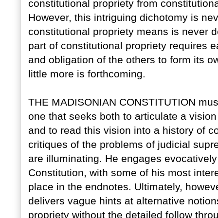
constitutional propriety from constitutional
However, this intriguing dichotomy is ne
constitutional propriety means is never 
part of constitutional propriety requires
and obligation of the others to form its 
little more is forthcoming.
THE MADISONIAN CONSTITUTION must b
one that seeks both to articulate a vision 
and to read this vision into a history of
critiques of the problems of judicial sup
are illuminating. He engages evocatively
Constitution, with some of his most inte
place in the endnotes. Ultimately, however
delivers vague hints at alternative notion
propriety without the detailed follow thr