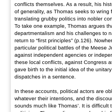
conflicts themselves. As a result, his hist
of generality, as Thomas seeks to wring
translating grubby politics into nobler c
To take one example, Thomas argues th
departmentalism and his challenges to n
return to “first principles” (p.126). Now
particular political battles of the Meese 
against independent agencies or independ
these local conflicts, against Congress 
gave birth to the initial idea of the uni
dispatches in a sentence.
In these accounts, political actors are obl
whatever their intentions, and the disco
sounds much like Thomas’. It is difficult